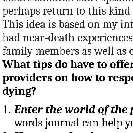
perhaps return to this kind
This idea is based on my i
had near-death experiences
family members as well as c
What tips do have to offe
providers on how to resp
dying?
Enter the world of the
words journal can help y