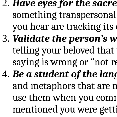
Have eyes for the sacr
something transpersonal 
you hear are tracking its 
Validate
the person’s 
telling your beloved that
saying is wrong or “not re
Be a student of the la
and metaphors that are 
use them when you commu
mentioned you were gettin