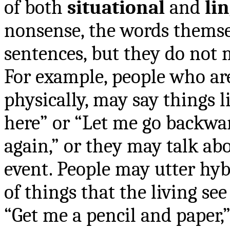
of both
situational
and
li
nonsense, the words thems
sentences, but they do not 
For example, people who ar
physically, may say things 
here” or “Let me go backwar
again,” or they may talk abo
event. People may utter hy
of things that the living se
“Get me a pencil and paper,” 