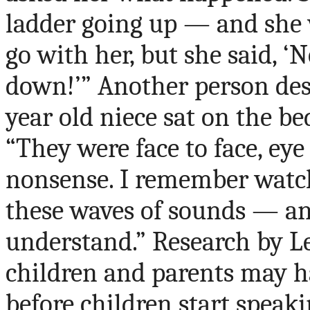
ladder going up — and she w
go with her, but she said, ‘
down!’” Another person de
year old niece sat on the b
“They were face to face, eye
nonsense. I remember watch
these waves of sounds — an
understand.” Research by L
children and parents may h
before children start speak