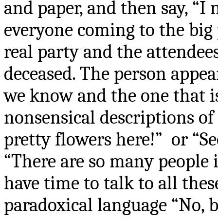
and paper, and then say, “I
everyone coming to the big 
real party and the attendee
deceased. The person appear
we know and the one that i
nonsensical descriptions of 
pretty flowers here!”
or “Se
“There are so many people i
have time to talk to all the
paradoxical language “No, b