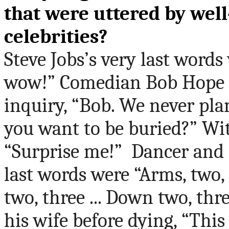
that were uttered by wel
celebrities?
Steve Jobs’s very last wor
wow!” Comedian Bob Hope r
inquiry, “Bob. We never pla
you want to be buried?” Wi
“Surprise me!”
Dancer and 
last words were “Arms, two, t
two, three ... Down two, thr
his wife before dying, “This 