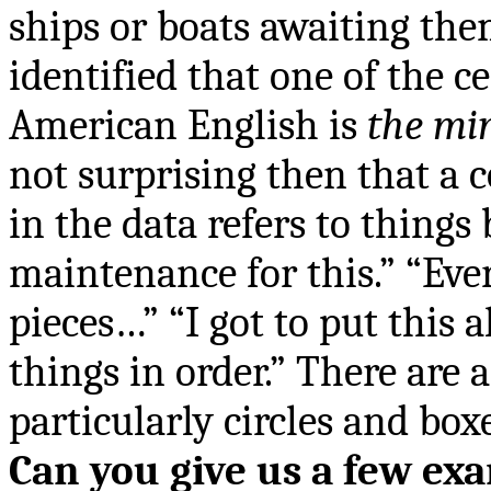
ships or boats awaiting the
identified that one of the 
American English is
the mi
not surprising then that 
in the data refers to things
maintenance for this.” “Ev
pieces…” “I got to put this a
things in order.” There are a
particularly circles and boxe
Can you give us a few ex