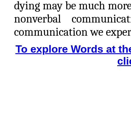
dying may be much more a
nonverbal
communicatio
communication we experi
To explore Words at t
cl