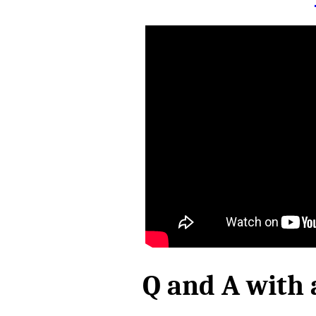
Q and A with 