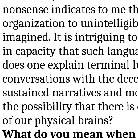
nonsense indicates to me th
organization to unintelligi
imagined. It is intriguing t
in capacity that such lang
does one explain terminal l
conversations with the dece
sustained narratives and mo
the possibility that there is
of our physical brains?
What do you mean when y