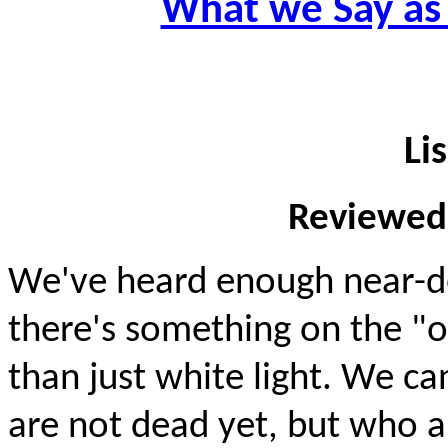
What we Say as
Li
Reviewed
We've heard enough near-d
there's something on the "
than just white light. We c
are not dead yet, but who ar