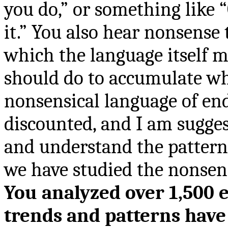
you do,” or something like 
it.” You also hear nonsense 
which the language itself 
should do to accumulate wh
nonsensical language of end
discounted, and I am sugges
and understand the pattern
we have studied the nonsen
You analyzed over 1,500 e
trends and patterns have