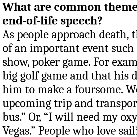
What are common themes
end-of-life speech?
As people approach death, 
of an important event such a
show, poker game. For exam
big golf game and that his 
him to make a foursome. We
upcoming trip and transpor
bus.” Or, “I will need my ox
Vegas.” People who love sai