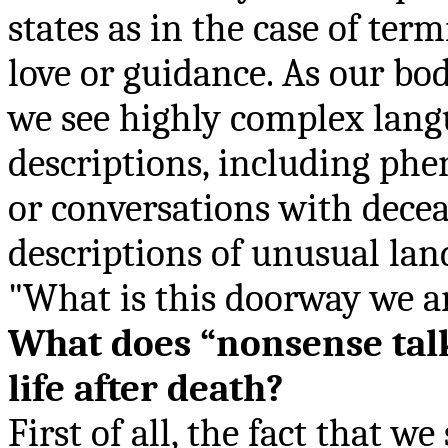
states as in the case of term
love or guidance. As our bo
we see highly complex lang
descriptions, including p
or conversations with decea
descriptions of unusual lan
"What is this doorway we a
What does “
nonsense tal
life after death?
First of all, the fact that we