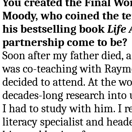
You created the Final W
Moody, who coined the t
his bestselling book
Life 
partnership come to be?
Soon after my father died,
a
was co-teaching with Raymo
decided to attend. At the 
decades-long research into 
I had to study with him. I r
literacy specialist and head