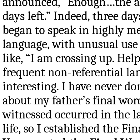
announced, “Enough…the a
days left.” Indeed, three day
began to speak in highly m
language, with unusual use 
like, “I am crossing up. He
frequent non-referential la
interesting. I have never d
about my father
’
s final wor
witnessed occurred in the l
life, so I established the Fi