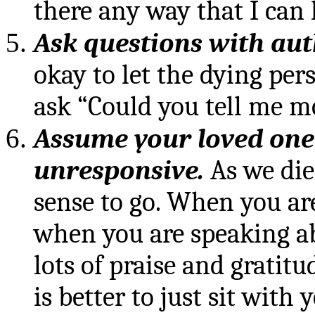
there any way that I can h
Ask questions with auth
okay to let the dying pe
ask “Could you tell me mo
Assume your loved one
unresponsive.
As we die
sense to go. When you ar
when you are speaking ab
lots of praise and gratitu
is better to just sit with