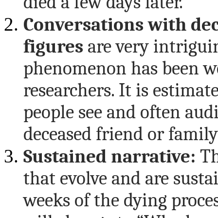
died a few days later.
Conversations with de
figures
are very intrigui
phenomenon has been we
researchers. It is estima
people see and often au
deceased friend or famil
Sustained narrative:
Th
that evolve and are susta
weeks of the dying proces