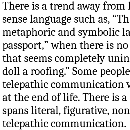
There is a trend away from l
sense language such as, “Th
metaphoric and symbolic la
passport,
” when there is no
that seems completely uninte
doll a roofing.” Some people
telepathic communication wi
at the end of life. There is
spans literal, figurative, n
telepathic communication.