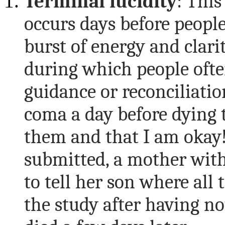
Terminal l
ucidity
: Thi
occurs days before people
burst of energy and clari
during which people ofte
guidance or reconciliati
coma a day before dying to
them and that I am okay!
submitted, a mother wit
to tell her son where all 
the study after having no