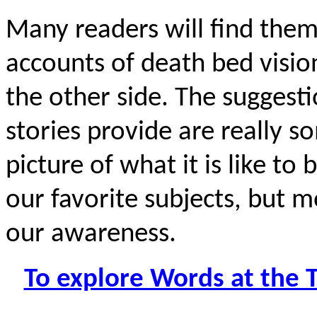
Many readers will find thems
accounts of death bed visi
the other side. The suggesti
stories provide are really s
picture of what it is like to
our favorite subjects, but m
our awareness.
To explore Words at the 