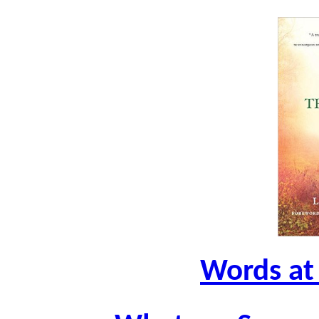
Words at