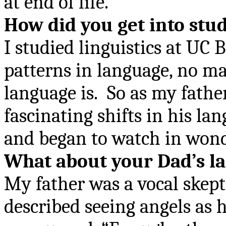
at end of life.
How did you get into stud
I studied linguistics at UC 
patterns in language, no ma
language is.
So as my fathe
fascinating shifts in his l
and began to watch in wond
What about your Dad
’
s l
My father was a vocal skept
described seeing angels as 