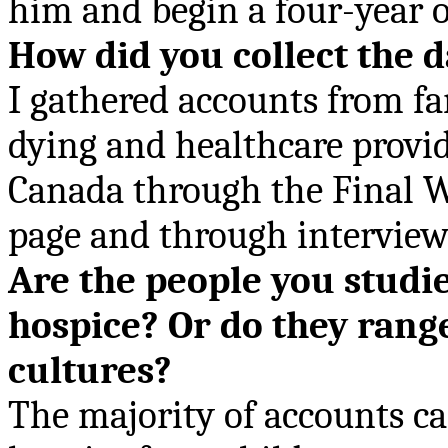
him and begin a four-year o
How did you collect the 
I gathered accounts from f
dying and healthcare provid
Canada through the Final W
page and through interview
Are the people you studie
hospice? Or do they range
cultures?
The majority of accounts ca