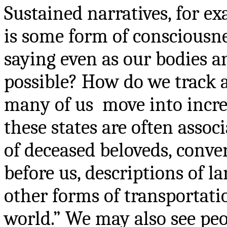
Sustained narratives, for ex
is some form of consciousne
saying even as our bodies a
possible? How do we track 
many of us
move into incre
these states are often assoc
of deceased beloveds, conve
before us, descriptions of la
other forms of transportatio
world.” We may also see pe