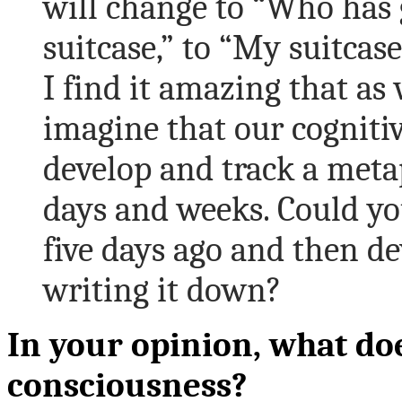
will change to “Who has 
suitcase,” to “My suitcase
I find it amazing that as
imagine that our cognitiv
develop and track a metap
days and weeks. Could y
five days ago and then de
writing it down?
In your opinion, what doe
consciousness?