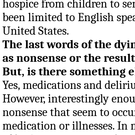
hospice from children to sen
been limited to English spe
United States.
The last words of the dy
as nonsense or the result
But, is there something e
Yes, m
edications
and deliriu
However, interestingly enou
nonsense that seem to occu
medication or illnesses. In 