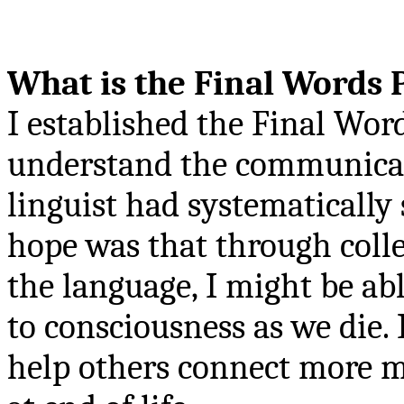
What is the Final Words 
I established the Final Word
understand the communicati
linguist had systematically
hope was that through colle
the language, I might be ab
to consciousness as we die.
help others connect more m