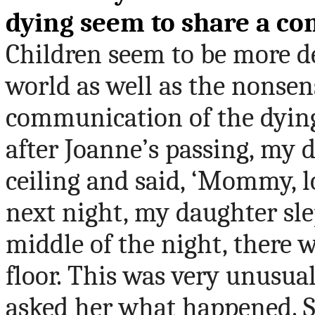
dying seem to share a c
Children seem to be more d
world as well as the nonsen
communication of the dying.
after Joanne
’
s passing, my 
ceiling and said, ‘Mommy, lo
next night, my daughter sle
middle of the night, there w
floor.
This
was very unusual
asked her what happened. Sh