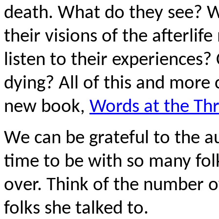
death. What do they see? 
their visions of the afterli
listen to their experiences?
dying? All of this and more 
new book,
Words at the Th
We can be grateful to the au
time to be with so many fol
over. Think of the number of
folks she talked to.