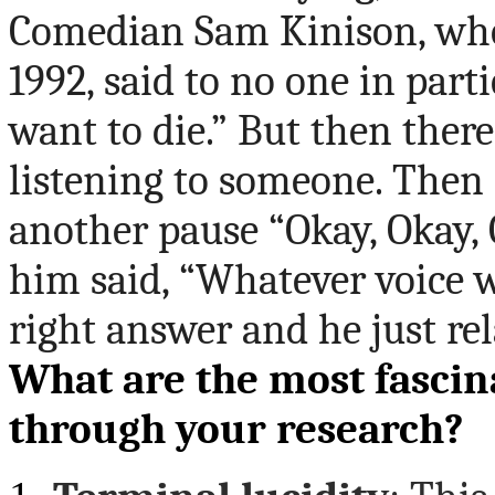
Comedian Sam Kinison,
who
1992, said to no one in parti
want to die.” But then there
listening to someone. Then 
another pause “Okay, Okay,
him said, “Whatever voice 
right answer and he just rel
What are the most fascin
through your research?