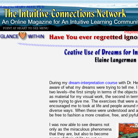
Edited by HENRY REED, Ph.D.
POINT AT HEART TO SEE MENU
Inspire
During my
dream-interpretation course
with Dr. H
aware of what my dreams were trying to tell me.
two levels--the first simply in terms of the object
as material for my visual work, the second in te
were trying to give me. The exercises that were a
encouraged me to took at life and people around 
diverse ways. When these were understood and a
be free to fashion a more creative, free, and joyful 
I was now able to see dreams not
only as the miraculous phenomena
that they are, but also to become