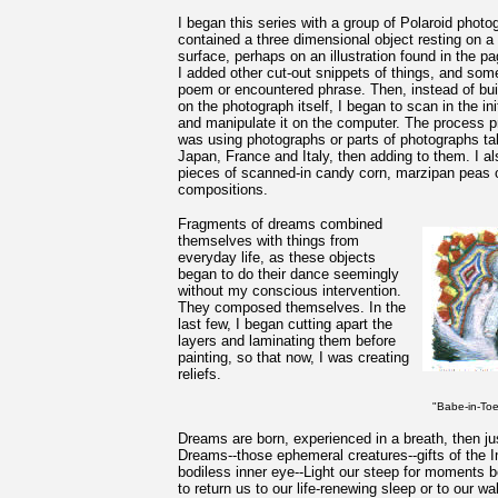
I began this series with a group of Polaroid phot
contained a three dimensional object resting on a
surface, perhaps on an illustration found in the p
I added other cut-out snippets of things, and so
poem or encountered phrase. Then, instead of buil
on the photograph itself, I began to scan in the ini
and manipulate it on the computer. The process p
was using photographs or parts of photographs ta
Japan, France and Italy, then adding to them. I a
pieces of scanned-in candy corn, marzipan peas o
compositions.
Fragments of dreams combined
themselves with things from
everyday life, as these objects
began to do their dance seemingly
without my conscious intervention.
They composed themselves. In the
last few, I began cutting apart the
layers and laminating them before
painting, so that now, I was creating
reliefs.
"Babe-in-Toe
Dreams are born, experienced in a breath, then jus
Dreams--those ephemeral creatures--gifts of the I
bodiless inner eye--Light our steep for moments b
to return us to our life-renewing sleep or to our w