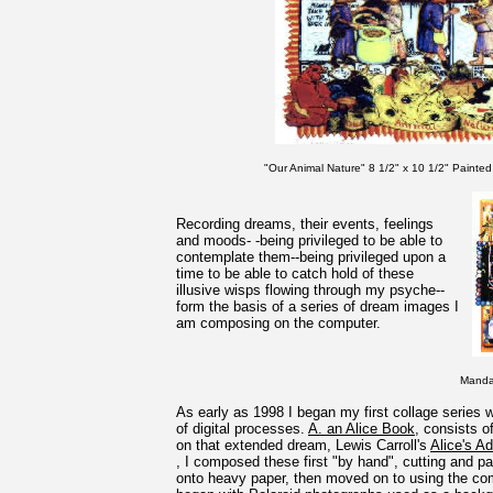
"Our Animal Nature" 8 1/2" x 10 1/2" Painted 
Recording dreams, their events, feelings
and moods- -being privileged to be able to
contemplate them--being privileged upon a
time to be able to catch hold of these
illusive wisps flowing through my psyche--
form the basis of a series of dream images I
am composing on the computer.
Mandal
As early as 1998 I began my first collage series 
of digital processes.
A. an Alice Book
, consists 
on that extended dream, Lewis Carroll's
Alice's A
, I composed these first "by hand", cutting and p
onto heavy paper, then moved on to using the com