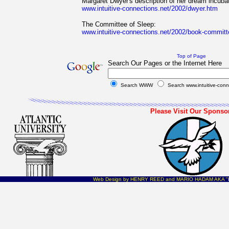
Margaret Dwyer's description of her dream incuba
www.intuitive-connections.net/2002/dwyer.htm
The Committee of Sleep:
www.intuitive-connections.net/2002/book-commit
Top of Page
Search Our Pages or the Internet Here
Search WWW
Search www.intuitive-conn
Please Visit Our Sponso
Web Design by HENRY REED and MARIO HADAM AKA "