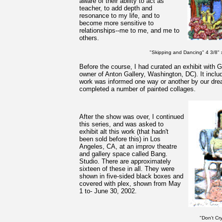
aware of their ability to act as
teacher, to add depth and
resonance to my life, and to
become more sensitive to
relationships--me to me, and me to
others.
"Skipping and Dancing" 4 3/8" x
Before the course, I had curated an exhibit with G
owner of Anton Gallery, Washington, DC). It inclu
work was informed one way or another by our dre
completed a number of painted collages.
After the show was over, I continued
this series, and was asked to
exhibit alt this work (that hadn't
been sold before this) in Los
Angeles, CA, at an improv theatre
and gallery space called Bang.
Studio. There are approximately
sixteen of these in all. They were
shown in five-sided black boxes and
covered with plex, shown from May
1 to- June 30, 2002.
"Don't Cr