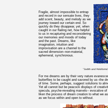
Fragile, almost impossible to entrap
and record in our sensate lives, they
add scent, beauty, and melody as we
journey toward our certain end. So
quickly do they disappear, yet, when
caught in our flailing net, how helpful
to us in recapturing and reconsidering
our memories and moods of today
and the past. Dreams, like
imagination, intuition and
improvisation are a channel to the
sacred dimension--non-material,
ephemeral, synchronous.
"Judith and Holoforms"
For me dreams are by their very nature evanescen
butterflies to be caught and savored by us--the dre
of time. Some, perhaps, suggest solutions to alm
Yet all cannot but be peacock displays of creativi
specula, psyche-revealing marvels-- evocative of b
liken the process of dream creation to what we as 
as we focus within and open to without.