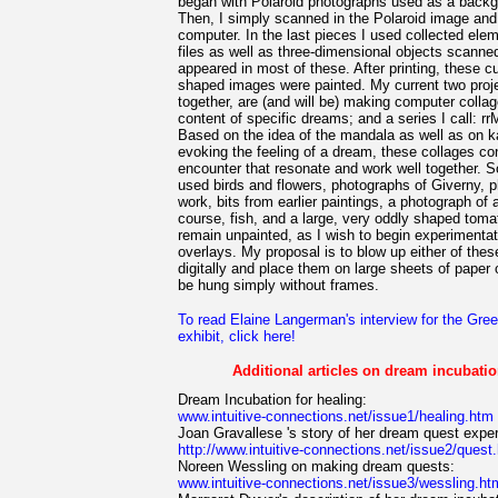
began with Polaroid photographs used as a backgr
Then, I simply scanned in the Polaroid image and
computer. In the last pieces I used collected ele
files as well as three-dimensional objects scanned 
appeared in most of these. After printing, these c
shaped images were painted. My current two proje
together, are (and will be) making computer collages
content of specific dreams; and a series I call: rr
Based on the idea of the mandala as well as on k
evoking the feeling of a dream, these collages co
encounter that resonate and work well together. So
used birds and flowers, photographs of Giverny, p
work, bits from earlier paintings, a photograph of a
course, fish, and a large, very oddly shaped tom
remain unpainted, as I wish to begin experimentat
overlays. My proposal is to blow up either of thes
digitally and place them on large sheets of paper o
be hung simply without frames.
To read Elaine Langerman's interview for the Gre
exhibit, click here!
Additional articles on dream incubation
Dream Incubation for healing:
www.intuitive-connections.net/issue1/healing.htm
Joan Gravallese 's story of her dream quest expe
http://www.intuitive-connections.net/issue2/quest
Noreen Wessling on making dream quests:
www.intuitive-connections.net/issue3/wessling.ht